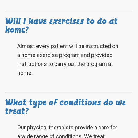
Will I have exercises to do at
home?
Almost every patient will be instructed on
a home exercise program and provided
instructions to carry out the program at
home.
What type of conditions do we
treat?
Our physical therapists provide a care for
a wide range of conditions. We treat