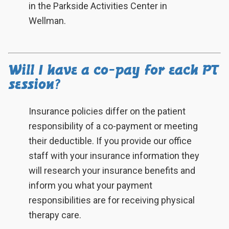
in the Parkside Activities Center in
Wellman.
Will I have a co-pay for each PT
session?
Insurance policies differ on the patient
responsibility of a co-payment or meeting
their deductible. If you provide our office
staff with your insurance information they
will research your insurance benefits and
inform you what your payment
responsibilities are for receiving physical
therapy care.