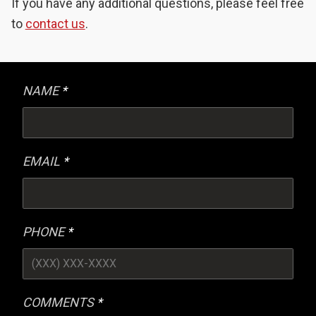
If you have any additional questions, please feel free
to
contact us
.
NAME
EMAIL
PHONE
COMMENTS