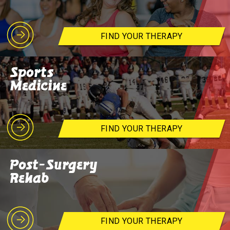
FIND YOUR THERAPY
Sports
Medicine
FIND YOUR THERAPY
Post-Surgery
Rehab
FIND YOUR THERAPY