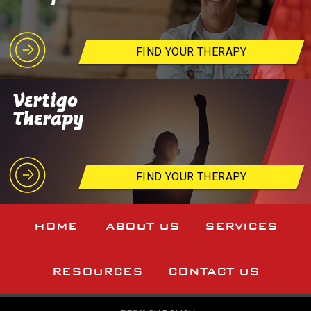
FIND YOUR THERAPY
Vertigo
Therapy
FIND YOUR THERAPY
HOME
ABOUT US
SERVICES
RESOURCES
CONTACT US