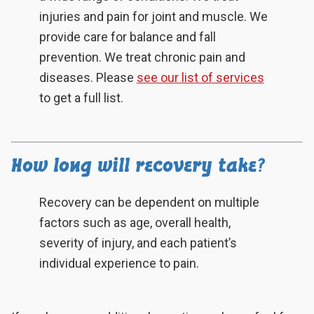
injuries and pain for joint and muscle. We
provide care for balance and fall
prevention. We treat chronic pain and
diseases. Please
see our list of services
to get a full list.
How long will recovery take?
Recovery can be dependent on multiple
factors such as age, overall health,
severity of injury, and each patient’s
individual experience to pain.