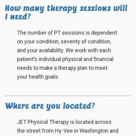
How many therapy sessions will
I need?
The number of PT sessions is dependent
on your condition, severity of condition,
and your availability. We work with each
patient’s individual physical and financial
needs to make a therapy plan to meet
your health goals.
Where are you located?
JET Physical Therapy is located across
the street from Hy-Vee in Washington and