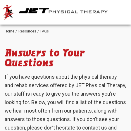
Skip
to
Content
Home
Resources
FAQs
Answers to Your
Questions
If you have questions about the physical therapy
and rehab services offered by JET Physical Therapy,
our staff is ready to give you the answers you’re
looking for. Below, you will find a list of the questions
we hear most often from our patients, along with
answers to those questions. If you don’t see your
question, please don’t hesitate to contact us and