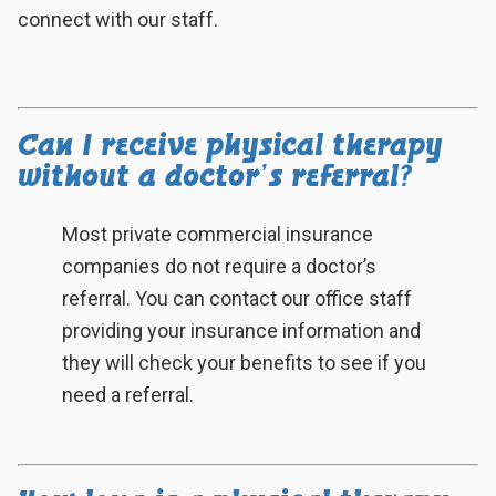
connect with our staff.
Can I receive physical therapy
without a doctor’s referral?
Most private commercial insurance
companies do not require a doctor’s
referral. You can contact our office staff
providing your insurance information and
they will check your benefits to see if you
need a referral.