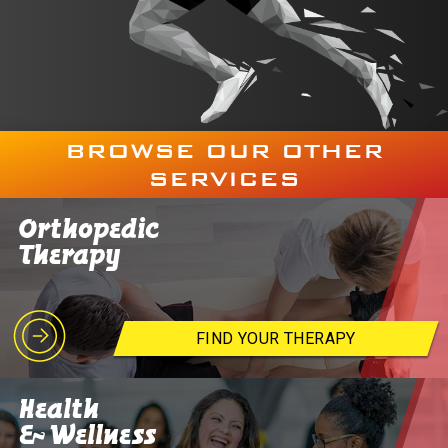
BROWSE OUR OTHER
SERVICES
Orthopedic
Therapy
FIND YOUR THERAPY
Health
& Wellness