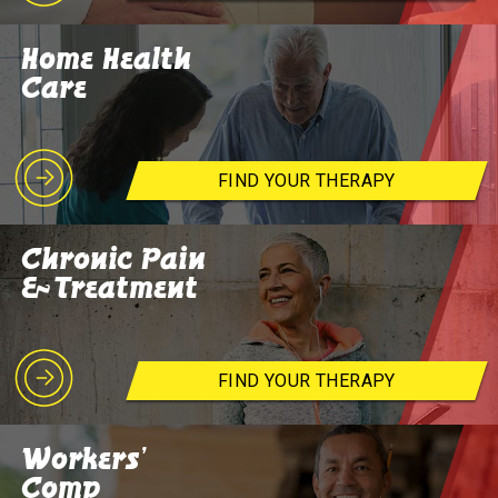
Home Health
Care
FIND YOUR THERAPY
Chronic Pain
& Treatment
FIND YOUR THERAPY
Workers'
Comp