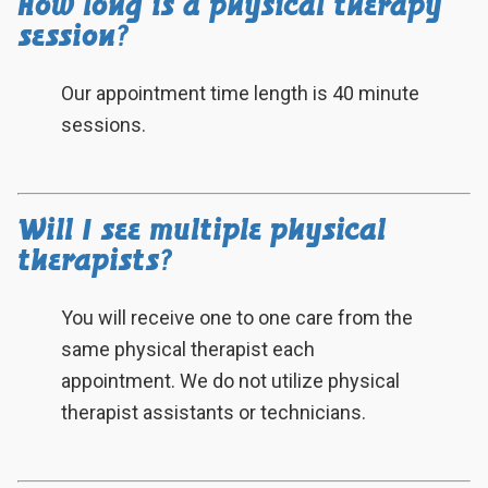
How long is a physical therapy
session?
Our appointment time length is 40 minute
sessions.
Will I see multiple physical
therapists?
You will receive one to one care from the
same physical therapist each
appointment. We do not utilize physical
therapist assistants or technicians.