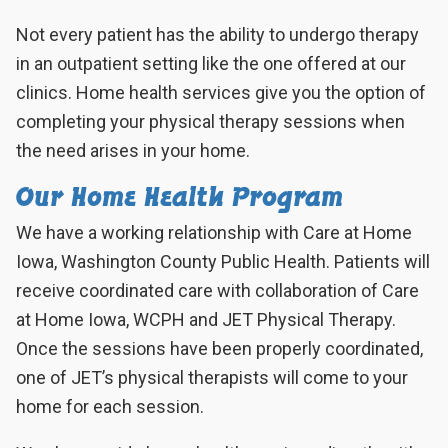
Not every patient has the ability to undergo therapy
in an outpatient setting like the one offered at our
clinics. Home health services give you the option of
completing your physical therapy sessions when
the need arises in your home.
Our Home Health Program
We have a working relationship with Care at Home
Iowa, Washington County Public Health. Patients will
receive coordinated care with collaboration of Care
at Home Iowa, WCPH and JET Physical Therapy.
Once the sessions have been properly coordinated,
one of
JET
’s physical therapists will come to your
home for each session.