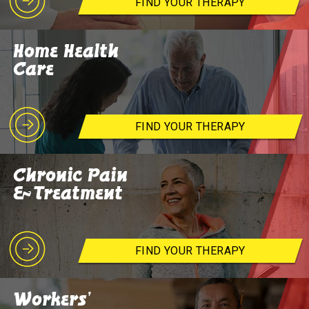
FIND YOUR THERAPY
Home Health
Care
FIND YOUR THERAPY
Chronic Pain
& Treatment
FIND YOUR THERAPY
Workers'