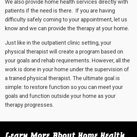
We also provide home health services directly with
patients if the need is there. If you are having
difficulty safely coming to your appointment, let us
know and we can provide the therapy at your home.
Just like in the outpatient clinic setting, your
physical therapist will create a program based on
your goals and rehab requirements. However, all the
work is done in your home under the supervision of
a trained physical therapist. The ultimate goal is
simple: to restore function so you can meet your
goals and function outside your home as your
therapy progresses.
Learn More About Home Health