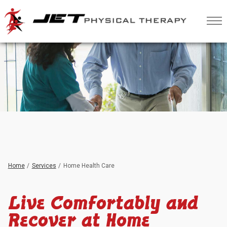
Skip
to
Content
Home
Services
Home Health Care
Live Comfortably and
Recover at Home