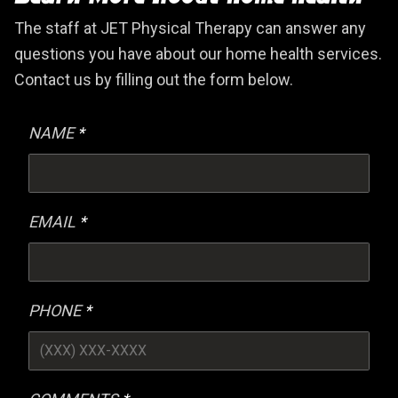
The staff at JET Physical Therapy can answer any
questions you have about our home health services.
Contact us by filling out the form below.
NAME
EMAIL
PHONE