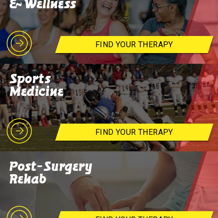
& Wellness
FIND YOUR THERAPY
Sports
Medicine
FIND YOUR THERAPY
Post-Surgery
Rehab