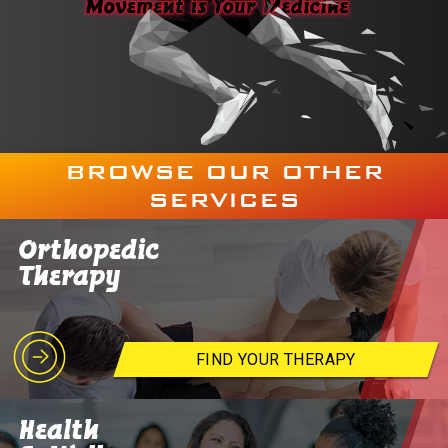
BROWSE OUR OTHER
SERVICES
Orthopedic
Therapy
FIND YOUR THERAPY
Health