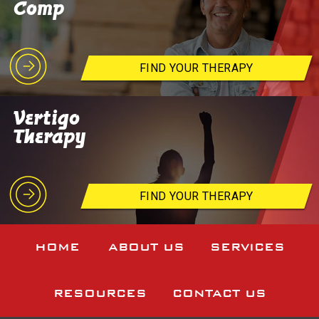
Comp
FIND YOUR THERAPY
Vertigo
Therapy
FIND YOUR THERAPY
HOME
ABOUT US
SERVICES
RESOURCES
CONTACT US