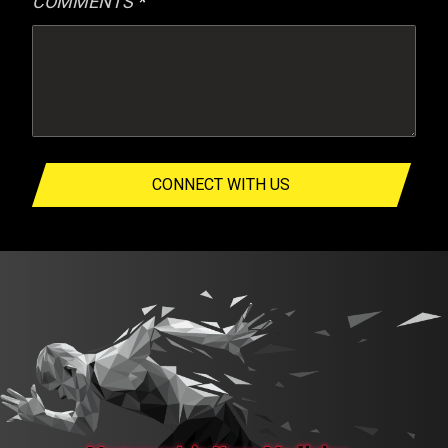
COMMENTS